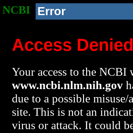
NCBI
Error
Access Denie
Your access to the NCBI w
www.ncbi.nlm.nih.gov
ha
due to a possible misuse/
site. This is not an indica
virus or attack. It could 