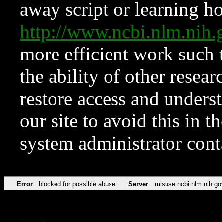
away script or learning how
http://www.ncbi.nlm.ni
more efficient work such 
the ability of other resear
restore access and underst
our site to avoid this in t
system administrator con
Error
blocked for possible abuse
Server
misuse.ncbi.nlm.nih.go