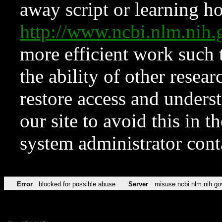
away script or learning how
http://www.ncbi.nlm.ni
more efficient work such 
the ability of other resear
restore access and underst
our site to avoid this in t
system administrator con
Error
blocked for possible abuse
Server
misuse.ncbi.nlm.nih.go