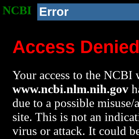
NCBI
Error
Access Denie
Your access to the NCBI w
www.ncbi.nlm.nih.gov
ha
due to a possible misuse/
site. This is not an indica
virus or attack. It could 