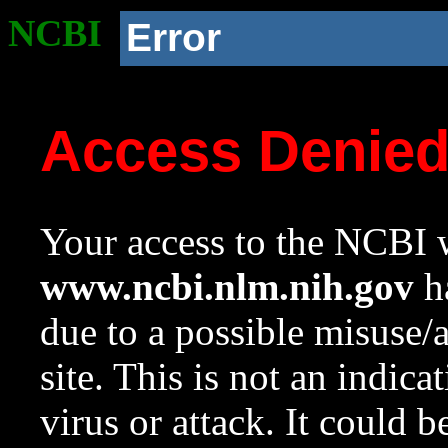
NCBI
Error
Access Denie
Your access to the NCBI w
www.ncbi.nlm.nih.gov
ha
due to a possible misuse/
site. This is not an indica
virus or attack. It could 