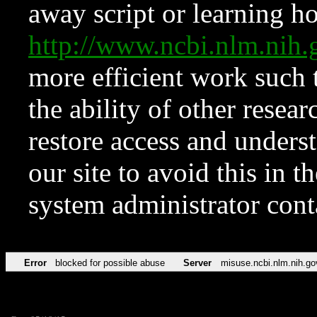
away script or learning how
http://www.ncbi.nlm.ni
more efficient work such 
the ability of other resear
restore access and underst
our site to avoid this in t
system administrator con
Error
blocked for possible abuse
Server
misuse.ncbi.nlm.nih.go