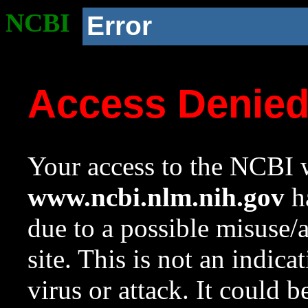
NCBI
Error
Access Denie
Your access to the NCBI w
www.ncbi.nlm.nih.gov
ha
due to a possible misuse/
site. This is not an indica
virus or attack. It could 