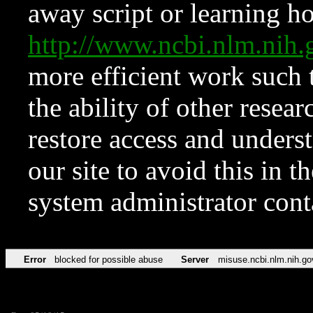
away script or learning how
http://www.ncbi.nlm.ni
more efficient work such 
the ability of other resear
restore access and underst
our site to avoid this in t
system administrator con
Error
blocked for possible abuse
Server
misuse.ncbi.nlm.nih.go