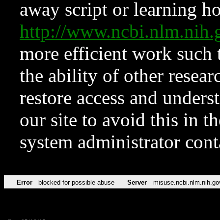
away script or learning how
http://www.ncbi.nlm.ni
more efficient work such 
the ability of other resear
restore access and underst
our site to avoid this in t
system administrator con
Error
blocked for possible abuse
Server
misuse.ncbi.nlm.nih.go