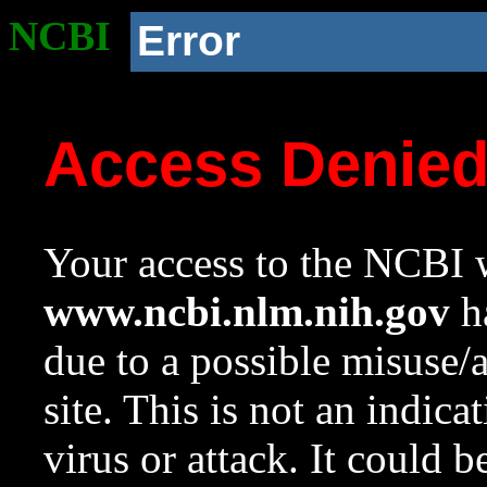
NCBI
Error
Access Denie
Your access to the NCBI w
www.ncbi.nlm.nih.gov
ha
due to a possible misuse/
site. This is not an indica
virus or attack. It could 