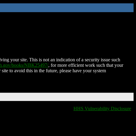
ing your site. This is not an indication of a security issue such
nih.gov/books/NBK25497/
, for more efficient work such that your
 site to avoid this in the future, please have your system
HHS Vulnerability Disclosure