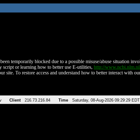
been temporarily blocked due to a possible misuse/abuse situation involv
 script or learning how to better use E-utilities,
http://www.ncbi.nlm.
ur site. To restore access and understand how to better interact with our
v
Client
216.73.216.84
Time
Saturday, 08-Aug-2026 09:29:29 EDT