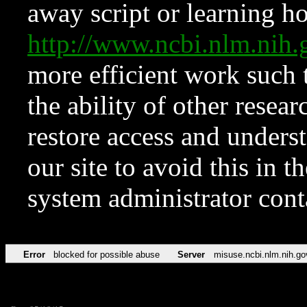
away script or learning how
http://www.ncbi.nlm.ni
more efficient work such 
the ability of other resear
restore access and underst
our site to avoid this in t
system administrator con
Error
blocked for possible abuse
Server
misuse.ncbi.nlm.nih.go