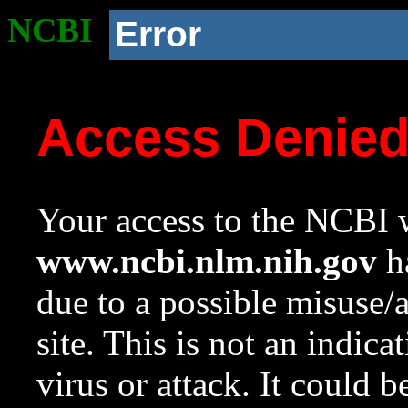
NCBI
Error
Access Denie
Your access to the NCBI w
www.ncbi.nlm.nih.gov
ha
due to a possible misuse/
site. This is not an indica
virus or attack. It could 