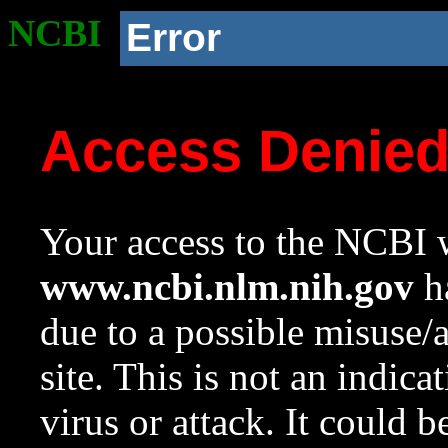
NCBI
Error
Access Denie
Your access to the NCBI w
www.ncbi.nlm.nih.gov
ha
due to a possible misuse/
site. This is not an indica
virus or attack. It could 