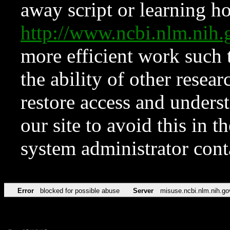
away script or learning how
http://www.ncbi.nlm.ni
more efficient work such 
the ability of other resear
restore access and underst
our site to avoid this in t
system administrator con
Error
blocked for possible abuse
Server
misuse.ncbi.nlm.nih.go