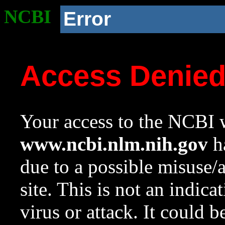
NCBI
Error
Access Denie
Your access to the NCBI w
www.ncbi.nlm.nih.gov
ha
due to a possible misuse/
site. This is not an indica
virus or attack. It could 