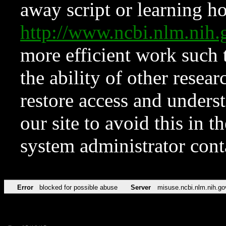
away script or learning how
http://www.ncbi.nlm.ni
more efficient work such 
the ability of other resear
restore access and underst
our site to avoid this in t
system administrator con
Error
blocked for possible abuse
Server
misuse.ncbi.nlm.nih.go