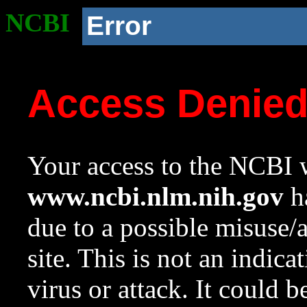
NCBI
Error
Access Denie
Your access to the NCBI w
www.ncbi.nlm.nih.gov
ha
due to a possible misuse/
site. This is not an indica
virus or attack. It could 