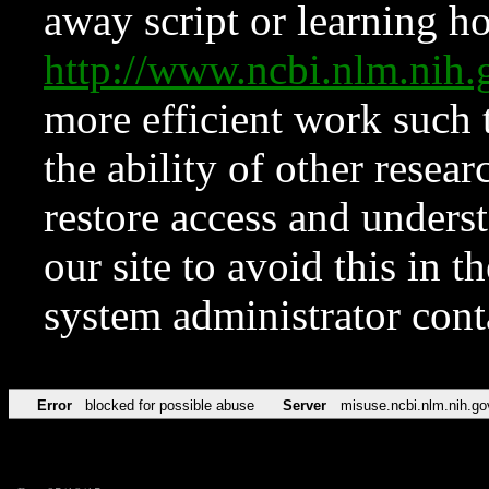
away script or learning how
http://www.ncbi.nlm.ni
more efficient work such 
the ability of other resear
restore access and underst
our site to avoid this in t
system administrator con
Error
blocked for possible abuse
Server
misuse.ncbi.nlm.nih.go