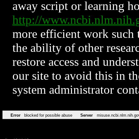
away script or learning how
http://www.ncbi.nlm.ni
more efficient work such 
the ability of other resear
restore access and underst
our site to avoid this in t
system administrator con
Error
blocked for possible abuse
Server
misuse.ncbi.nlm.nih.go