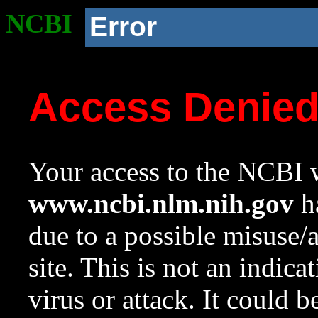
NCBI
Error
Access Denie
Your access to the NCBI w
www.ncbi.nlm.nih.gov
ha
due to a possible misuse/
site. This is not an indica
virus or attack. It could 