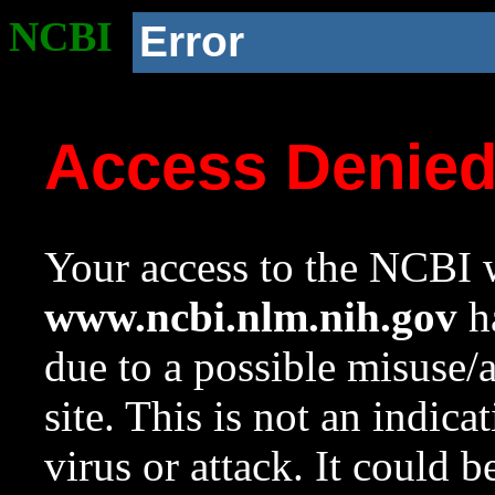
NCBI
Error
Access Denie
Your access to the NCBI w
www.ncbi.nlm.nih.gov
ha
due to a possible misuse/
site. This is not an indica
virus or attack. It could 