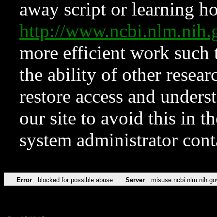
away script or learning how
http://www.ncbi.nlm.ni
more efficient work such 
the ability of other resear
restore access and underst
our site to avoid this in t
system administrator con
Error
blocked for possible abuse
Server
misuse.ncbi.nlm.nih.go