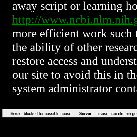
away script or learning how
http://www.ncbi.nlm.ni
more efficient work such 
the ability of other resear
restore access and underst
our site to avoid this in t
system administrator con
Error
blocked for possible abuse
Server
misuse.ncbi.nlm.nih.go