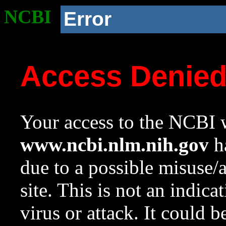
NCBI
Error
Access Denie
Your access to the NCBI w
www.ncbi.nlm.nih.gov
ha
due to a possible misuse/
site. This is not an indica
virus or attack. It could 