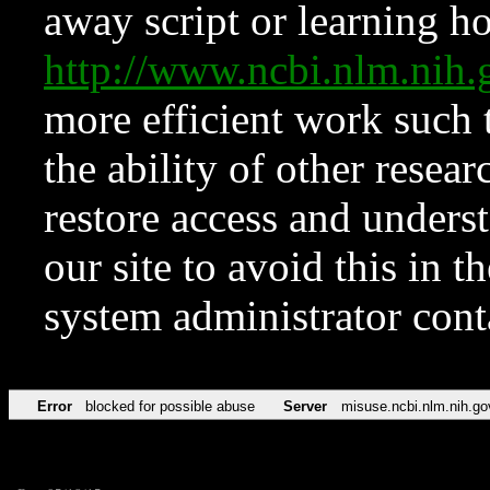
away script or learning how
http://www.ncbi.nlm.ni
more efficient work such 
the ability of other resear
restore access and underst
our site to avoid this in t
system administrator con
Error
blocked for possible abuse
Server
misuse.ncbi.nlm.nih.go