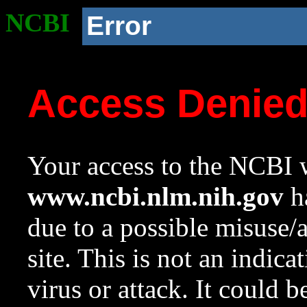
NCBI
Error
Access Denie
Your access to the NCBI w
www.ncbi.nlm.nih.gov
ha
due to a possible misuse/
site. This is not an indica
virus or attack. It could 