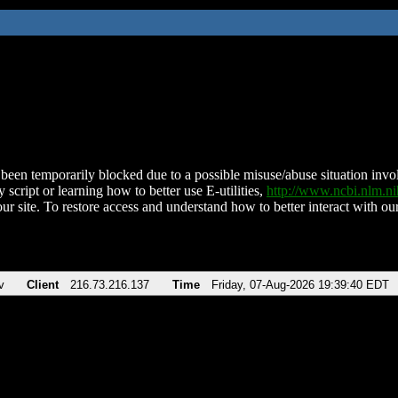
been temporarily blocked due to a possible misuse/abuse situation involv
 script or learning how to better use E-utilities,
http://www.ncbi.nlm.
ur site. To restore access and understand how to better interact with our
v
Client
216.73.216.137
Time
Friday, 07-Aug-2026 19:39:40 EDT