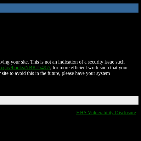
ing your site. This is not an indication of a security issue such
nih.gov/books/NBK25497/
, for more efficient work such that your
 site to avoid this in the future, please have your system
HHS Vulnerability Disclosure