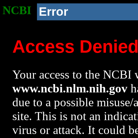
NCBI
Error
Access Denie
Your access to the NCBI w
www.ncbi.nlm.nih.gov
ha
due to a possible misuse/
site. This is not an indica
virus or attack. It could 