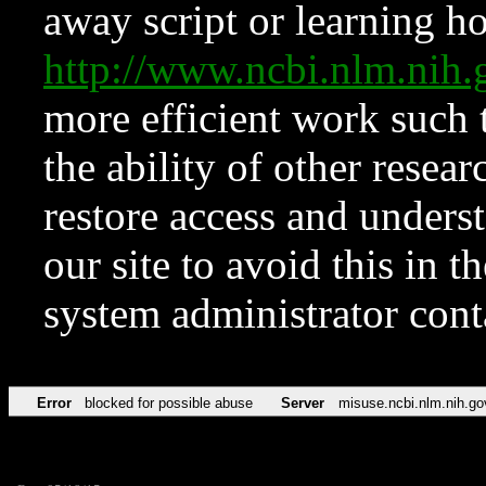
away script or learning how
http://www.ncbi.nlm.ni
more efficient work such 
the ability of other resear
restore access and underst
our site to avoid this in t
system administrator con
Error
blocked for possible abuse
Server
misuse.ncbi.nlm.nih.go