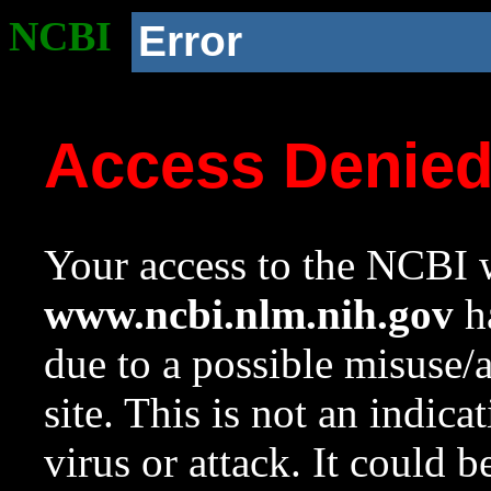
NCBI
Error
Access Denie
Your access to the NCBI w
www.ncbi.nlm.nih.gov
ha
due to a possible misuse/
site. This is not an indica
virus or attack. It could 