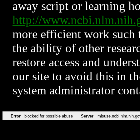
away script or learning how
http://www.ncbi.nlm.ni
more efficient work such 
the ability of other resear
restore access and underst
our site to avoid this in t
system administrator con
Error
blocked for possible abuse
Server
misuse.ncbi.nlm.nih.go