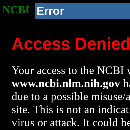
NCBI
Error
Access Denie
Your access to the NCBI w
www.ncbi.nlm.nih.gov
ha
due to a possible misuse/
site. This is not an indica
virus or attack. It could 