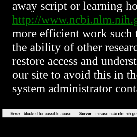
away script or learning how
http://www.ncbi.nlm.ni
more efficient work such 
the ability of other resear
restore access and underst
our site to avoid this in t
system administrator con
Error
blocked for possible abuse
Server
misuse.ncbi.nlm.nih.go