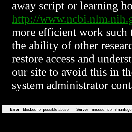
away script or learning how
http://www.ncbi.nlm.ni
more efficient work such 
the ability of other resear
restore access and underst
our site to avoid this in t
system administrator con
Error
blocked for possible abuse
Server
misuse.ncbi.nlm.nih.go