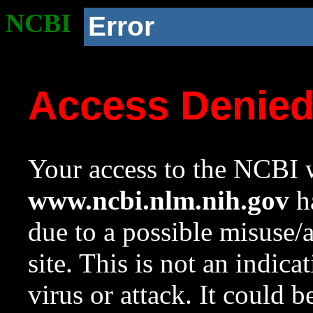
NCBI
Error
Access Denie
Your access to the NCBI w
www.ncbi.nlm.nih.gov
ha
due to a possible misuse/
site. This is not an indica
virus or attack. It could 