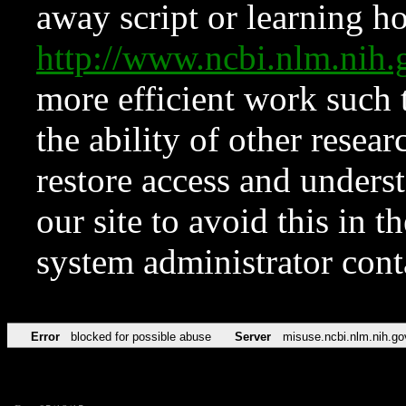
away script or learning how
http://www.ncbi.nlm.ni
more efficient work such 
the ability of other resear
restore access and underst
our site to avoid this in t
system administrator con
Error
blocked for possible abuse
Server
misuse.ncbi.nlm.nih.go