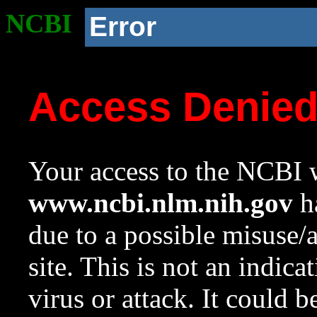
NCBI
Error
Access Denie
Your access to the NCBI w
www.ncbi.nlm.nih.gov
ha
due to a possible misuse/
site. This is not an indica
virus or attack. It could 