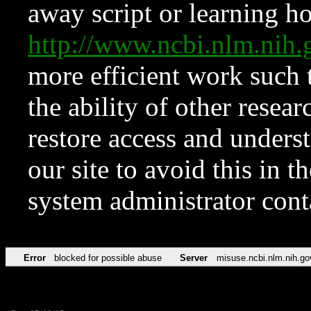
away script or learning how
http://www.ncbi.nlm.ni
more efficient work such 
the ability of other resear
restore access and underst
our site to avoid this in t
system administrator con
Error
blocked for possible abuse
Server
misuse.ncbi.nlm.nih.go