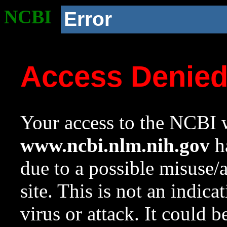
NCBI
Error
Access Denie
Your access to the NCBI w
www.ncbi.nlm.nih.gov
ha
due to a possible misuse/
site. This is not an indica
virus or attack. It could 