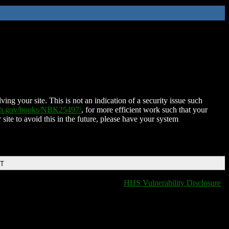
ing your site. This is not an indication of a security issue such
nih.gov/books/NBK25497/
, for more efficient work such that your
 site to avoid this in the future, please have your system
DT
HHS Vulnerability Disclosure