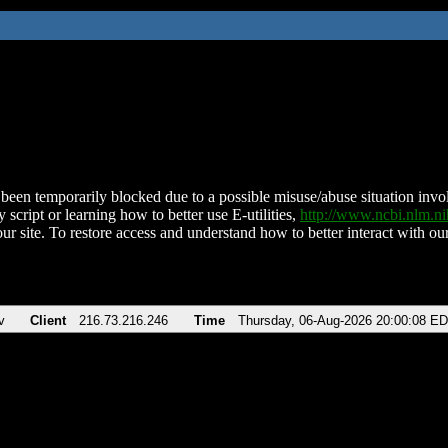
been temporarily blocked due to a possible misuse/abuse situation involv
 script or learning how to better use E-utilities,
http://www.ncbi.nlm.
ur site. To restore access and understand how to better interact with our
v
Client
216.73.216.246
Time
Thursday, 06-Aug-2026 20:00:08 E