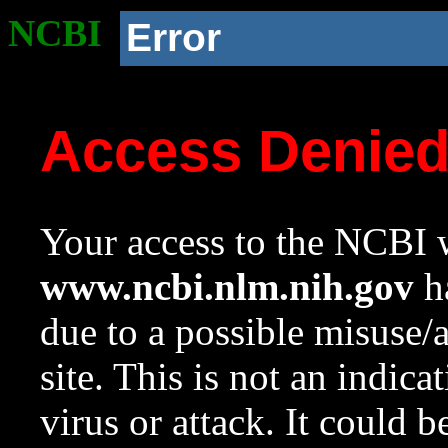
NCBI
Error
Access Denie
Your access to the NCBI w
www.ncbi.nlm.nih.gov
ha
due to a possible misuse/
site. This is not an indica
virus or attack. It could 