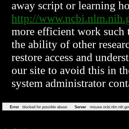
away script or learning how
http://www.ncbi.nlm.ni
more efficient work such 
the ability of other resear
restore access and underst
our site to avoid this in t
system administrator con
Error
blocked for possible abuse
Server
misuse.ncbi.nlm.nih.go