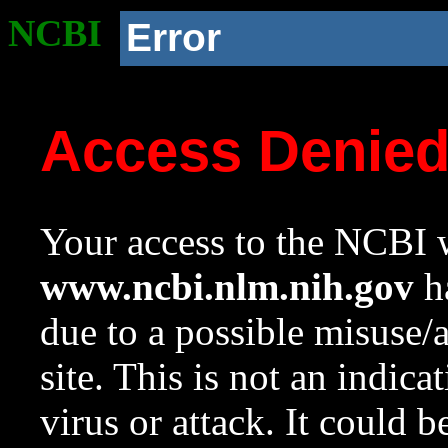
NCBI
Error
Access Denie
Your access to the NCBI w
www.ncbi.nlm.nih.gov
ha
due to a possible misuse/
site. This is not an indica
virus or attack. It could 