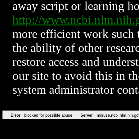
away script or learning how
http://www.ncbi.nlm.ni
more efficient work such 
the ability of other resear
restore access and underst
our site to avoid this in t
system administrator con
Error
blocked for possible abuse
Server
misuse.ncbi.nlm.nih.go