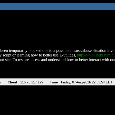
been temporarily blocked due to a possible misuse/abuse situation involv
 script or learning how to better use E-utilities,
http://www.ncbi.nlm.
ur site. To restore access and understand how to better interact with our
v
Client
216.73.217.129
Time
Friday, 07-Aug-2026 22:53:54 EDT