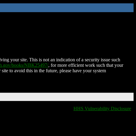
ing your site. This is not an indication of a security issue such
nih.gov/books/NBK25497/
, for more efficient work such that your
 site to avoid this in the future, please have your system
HHS Vulnerability Disclosure