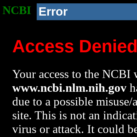
NCBI
Error
Access Denie
Your access to the NCBI w
www.ncbi.nlm.nih.gov
ha
due to a possible misuse/
site. This is not an indica
virus or attack. It could 