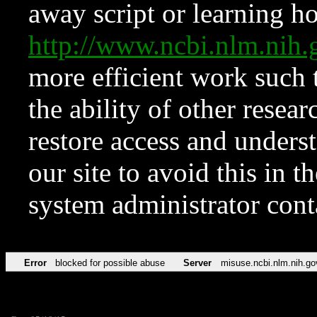
away script or learning how
http://www.ncbi.nlm.ni
more efficient work such 
the ability of other resear
restore access and underst
our site to avoid this in t
system administrator con
Error
blocked for possible abuse
Server
misuse.ncbi.nlm.nih.go