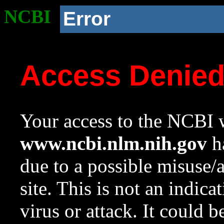
NCBI
Error
Access Denie
Your access to the NCBI w
www.ncbi.nlm.nih.gov
ha
due to a possible misuse/
site. This is not an indica
virus or attack. It could 