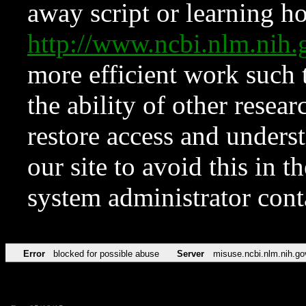
away script or learning how
http://www.ncbi.nlm.ni
more efficient work such 
the ability of other resear
restore access and underst
our site to avoid this in t
system administrator con
Error
blocked for possible abuse
Server
misuse.ncbi.nlm.nih.go