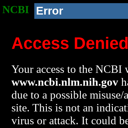
NCBI
Error
Access Denie
Your access to the NCBI w
www.ncbi.nlm.nih.gov
ha
due to a possible misuse/
site. This is not an indica
virus or attack. It could 