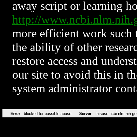
away script or learning how
http://www.ncbi.nlm.ni
more efficient work such 
the ability of other resear
restore access and underst
our site to avoid this in t
system administrator con
Error
blocked for possible abuse
Server
misuse.ncbi.nlm.nih.go