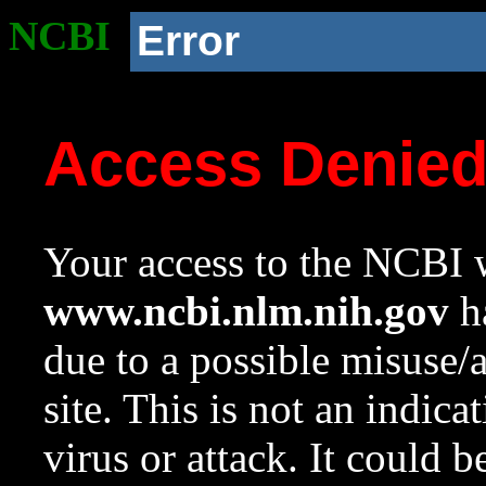
NCBI
Error
Access Denie
Your access to the NCBI w
www.ncbi.nlm.nih.gov
ha
due to a possible misuse/
site. This is not an indica
virus or attack. It could 