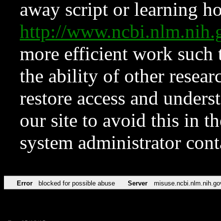
away script or learning how
http://www.ncbi.nlm.ni
more efficient work such 
the ability of other resear
restore access and underst
our site to avoid this in t
system administrator con
Error
blocked for possible abuse
Server
misuse.ncbi.nlm.nih.go