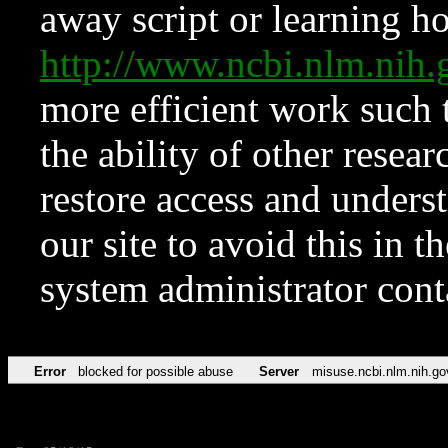
away script or learning how
http://www.ncbi.nlm.ni
more efficient work such 
the ability of other resear
restore access and underst
our site to avoid this in t
system administrator con
Error
blocked for possible abuse
Server
misuse.ncbi.nlm.nih.go