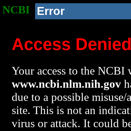
NCBI
Error
Access Denie
Your access to the NCBI w
www.ncbi.nlm.nih.gov
ha
due to a possible misuse/
site. This is not an indica
virus or attack. It could 