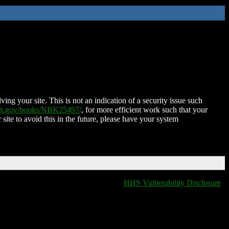
ing your site. This is not an indication of a security issue such
nih.gov/books/NBK25497/
, for more efficient work such that your
 site to avoid this in the future, please have your system
HHS Vulnerability Disclosure