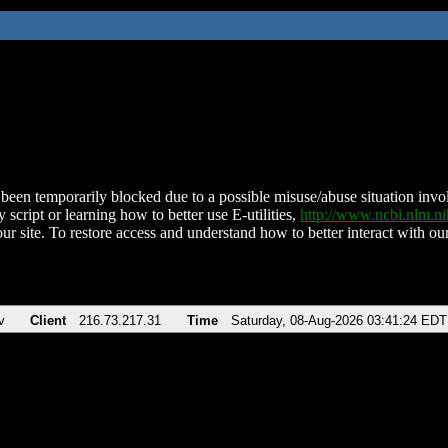
been temporarily blocked due to a possible misuse/abuse situation involv
 script or learning how to better use E-utilities,
http://www.ncbi.nlm.
ur site. To restore access and understand how to better interact with our
v
Client
216.73.217.31
Time
Saturday, 08-Aug-2026 03:41:24 EDT