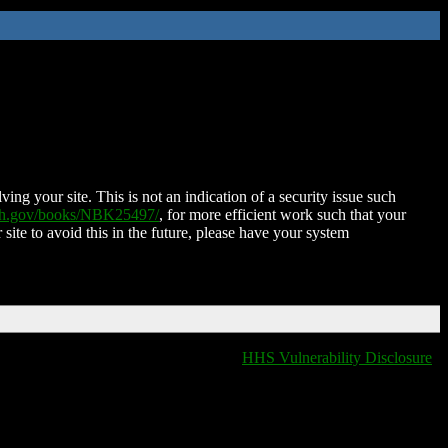
ing your site. This is not an indication of a security issue such
nih.gov/books/NBK25497/
, for more efficient work such that your
 site to avoid this in the future, please have your system
HHS Vulnerability Disclosure