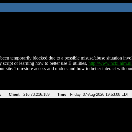
been temporarily blocked due to a possible misuse/abuse situation involv
 script or learning how to better use E-utilities,
http://www.ncbi.nlm.
ur site. To restore access and understand how to better interact with our
v
Client
216.73.216.189
Time
Friday, 07-Aug-2026 19:53:08 EDT