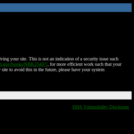
ing your site. This is not an indication of a security issue such
nih.gov/books/NBK25497/
, for more efficient work such that your
 site to avoid this in the future, please have your system
HHS Vulnerability Disclosure