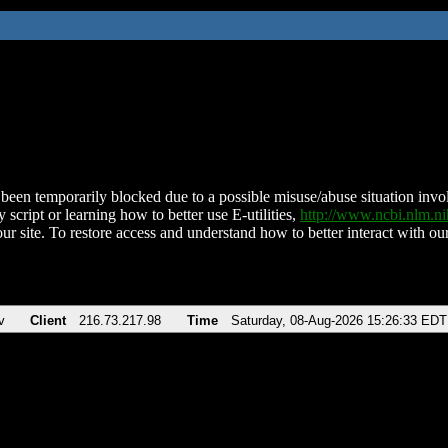
been temporarily blocked due to a possible misuse/abuse situation involv
 script or learning how to better use E-utilities,
http://www.ncbi.nlm.
ur site. To restore access and understand how to better interact with our
v
Client
216.73.217.98
Time
Saturday, 08-Aug-2026 15:26:33 EDT