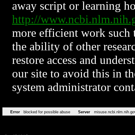
away script or learning how
http://www.ncbi.nlm.ni
more efficient work such 
the ability of other resear
restore access and underst
our site to avoid this in t
system administrator con
Error
blocked for possible abuse
Server
misuse.ncbi.nlm.nih.go