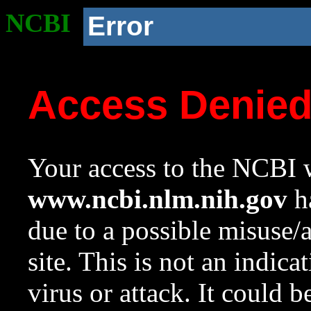
NCBI
Error
Access Denie
Your access to the NCBI w
www.ncbi.nlm.nih.gov
ha
due to a possible misuse/
site. This is not an indica
virus or attack. It could 