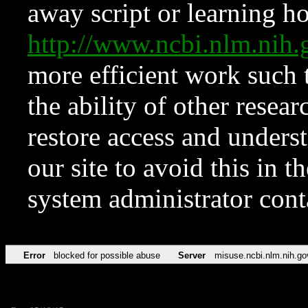
away script or learning how
http://www.ncbi.nlm.ni
more efficient work such 
the ability of other resear
restore access and underst
our site to avoid this in t
system administrator con
Error
blocked for possible abuse
Server
misuse.ncbi.nlm.nih.go