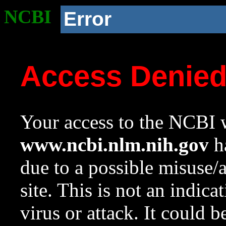
NCBI
Error
Access Denie
Your access to the NCBI w
www.ncbi.nlm.nih.gov
ha
due to a possible misuse/
site. This is not an indica
virus or attack. It could 