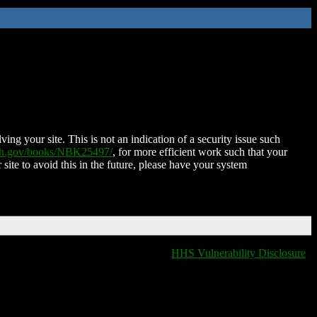
ing your site. This is not an indication of a security issue such
nih.gov/books/NBK25497/
, for more efficient work such that your
 site to avoid this in the future, please have your system
HHS Vulnerability Disclosure