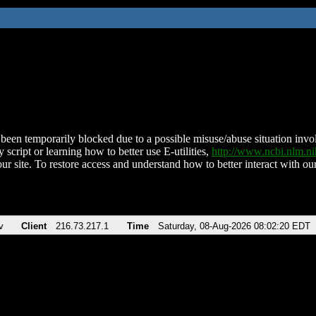
been temporarily blocked due to a possible misuse/abuse situation involv
 script or learning how to better use E-utilities,
http://www.ncbi.nlm.
ur site. To restore access and understand how to better interact with our
v
Client
216.73.217.1
Time
Saturday, 08-Aug-2026 08:02:20 EDT