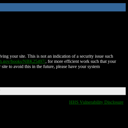
ing your site. This is not an indication of a security issue such
nih.gov/books/NBK25497/
, for more efficient work such that your
 site to avoid this in the future, please have your system
T
HHS Vulnerability Disclosure