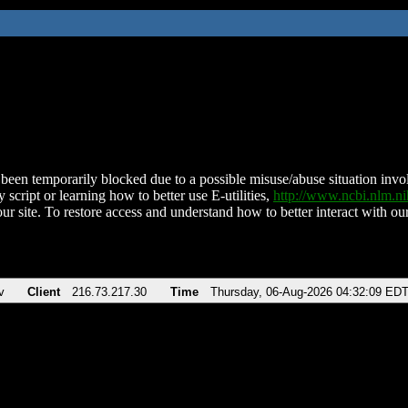
been temporarily blocked due to a possible misuse/abuse situation involv
 script or learning how to better use E-utilities,
http://www.ncbi.nlm.
ur site. To restore access and understand how to better interact with our
v
Client
216.73.217.30
Time
Thursday, 06-Aug-2026 04:32:09 ED