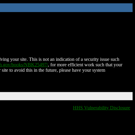
ing your site. This is not an indication of a security issue such
nih.gov/books/NBK25497/
, for more efficient work such that your
 site to avoid this in the future, please have your system
HHS Vulnerability Disclosure