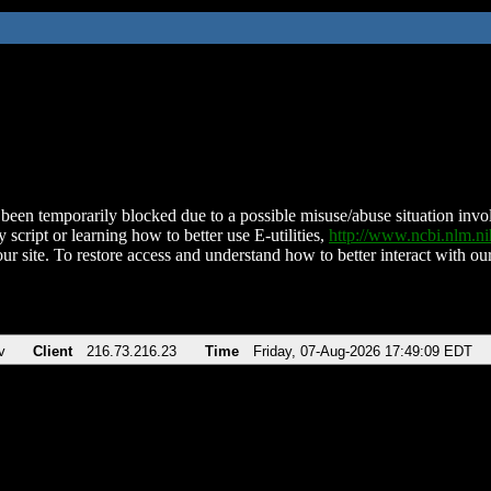
been temporarily blocked due to a possible misuse/abuse situation involv
 script or learning how to better use E-utilities,
http://www.ncbi.nlm.
ur site. To restore access and understand how to better interact with our
v
Client
216.73.216.23
Time
Friday, 07-Aug-2026 17:49:09 EDT