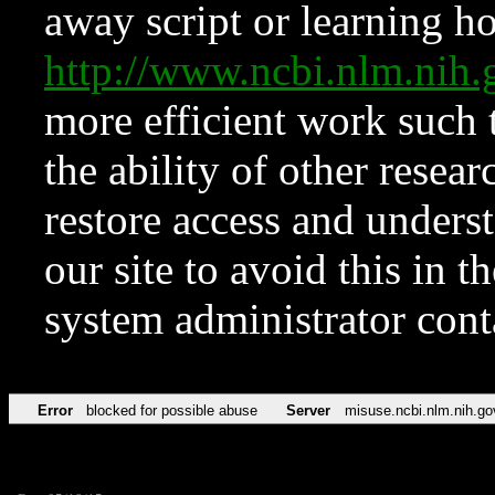
away script or learning how
http://www.ncbi.nlm.ni
more efficient work such 
the ability of other resear
restore access and underst
our site to avoid this in t
system administrator con
Error
blocked for possible abuse
Server
misuse.ncbi.nlm.nih.go