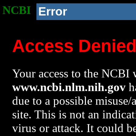
NCBI
Error
Access Denie
Your access to the NCBI w
www.ncbi.nlm.nih.gov
ha
due to a possible misuse/
site. This is not an indica
virus or attack. It could 