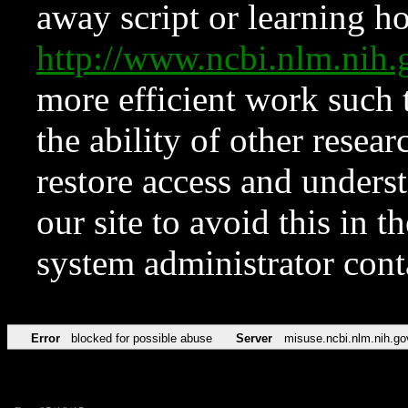
away script or learning how
http://www.ncbi.nlm.ni
more efficient work such 
the ability of other resear
restore access and underst
our site to avoid this in t
system administrator con
Error
blocked for possible abuse
Server
misuse.ncbi.nlm.nih.go