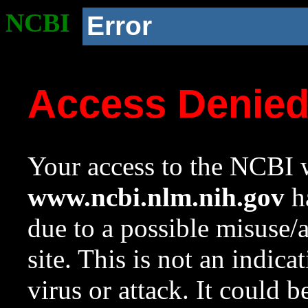
NCBI
Error
Access Denie
Your access to the NCBI w
www.ncbi.nlm.nih.gov
ha
due to a possible misuse/
site. This is not an indica
virus or attack. It could 