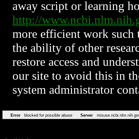
away script or learning how
http://www.ncbi.nlm.ni
more efficient work such 
the ability of other resear
restore access and underst
our site to avoid this in t
system administrator con
Error
blocked for possible abuse
Server
misuse.ncbi.nlm.nih.go