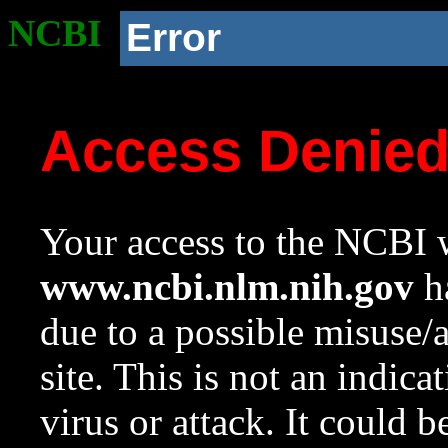
NCBI
Error
Access Denie
Your access to the NCBI w
www.ncbi.nlm.nih.gov
ha
due to a possible misuse/
site. This is not an indica
virus or attack. It could 