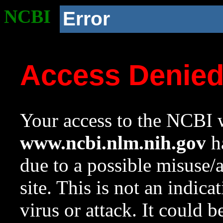
NCBI
Error
Access Denie
Your access to the NCBI w
www.ncbi.nlm.nih.gov
ha
due to a possible misuse/
site. This is not an indica
virus or attack. It could 