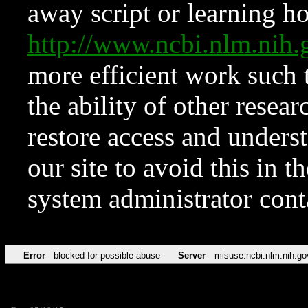
away script or learning how
http://www.ncbi.nlm.ni
more efficient work such 
the ability of other resear
restore access and underst
our site to avoid this in t
system administrator con
Error
blocked for possible abuse
Server
misuse.ncbi.nlm.nih.go