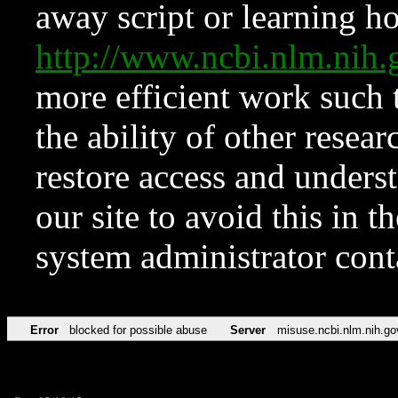
away script or learning how
http://www.ncbi.nlm.ni
more efficient work such 
the ability of other resear
restore access and underst
our site to avoid this in t
system administrator con
Error
blocked for possible abuse
Server
misuse.ncbi.nlm.nih.go