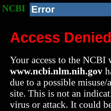
NCBI
Error
Access Denie
Your access to the NCBI w
www.ncbi.nlm.nih.gov
ha
due to a possible misuse/
site. This is not an indica
virus or attack. It could 