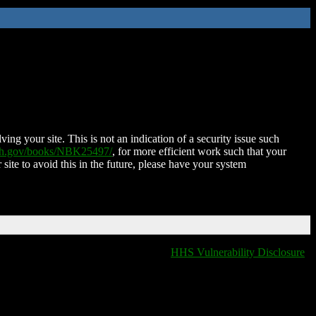
ing your site. This is not an indication of a security issue such
nih.gov/books/NBK25497/
, for more efficient work such that your
 site to avoid this in the future, please have your system
HHS Vulnerability Disclosure