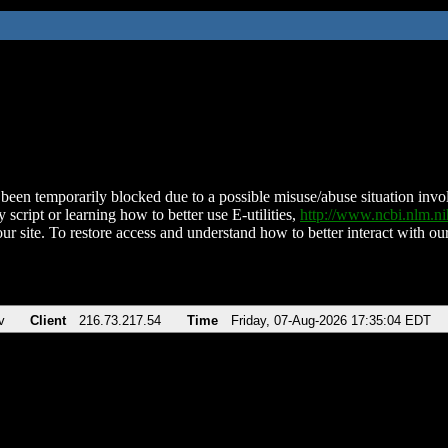
been temporarily blocked due to a possible misuse/abuse situation involv
 script or learning how to better use E-utilities,
http://www.ncbi.nlm.
ur site. To restore access and understand how to better interact with our
v
Client
216.73.217.54
Time
Friday, 07-Aug-2026 17:35:04 EDT