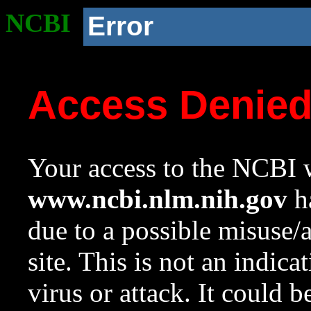
NCBI
Error
Access Denie
Your access to the NCBI w
www.ncbi.nlm.nih.gov
ha
due to a possible misuse/
site. This is not an indica
virus or attack. It could 