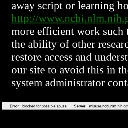
away script or learning how
http://www.ncbi.nlm.ni
more efficient work such 
the ability of other resear
restore access and underst
our site to avoid this in t
system administrator con
Error
blocked for possible abuse
Server
misuse.ncbi.nlm.nih.go