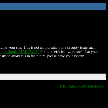
ing your site. This is not an indication of a security issue such
nih.gov/books/NBK25497/
, for more efficient work such that your
 site to avoid this in the future, please have your system
HHS Vulnerability Disclosure