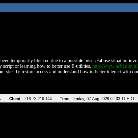
been temporarily blocked due to a possible misuse/abuse situation involv
 script or learning how to better use E-utilities,
http://www.ncbi.nlm.
ur site. To restore access and understand how to better interact with our
v
Client
216.73.216.144
Time
Friday, 07-Aug-2026 02:03:11 EDT