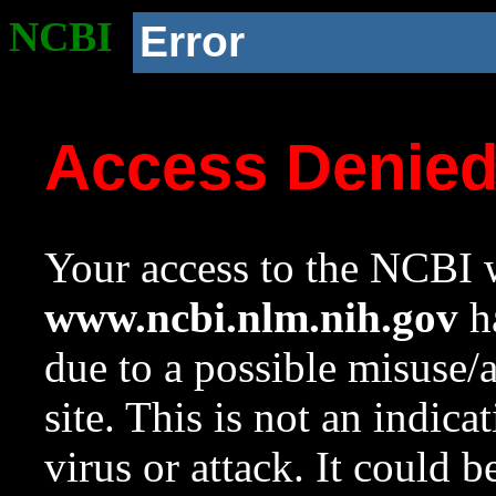
NCBI
Error
Access Denie
Your access to the NCBI w
www.ncbi.nlm.nih.gov
ha
due to a possible misuse/
site. This is not an indica
virus or attack. It could 