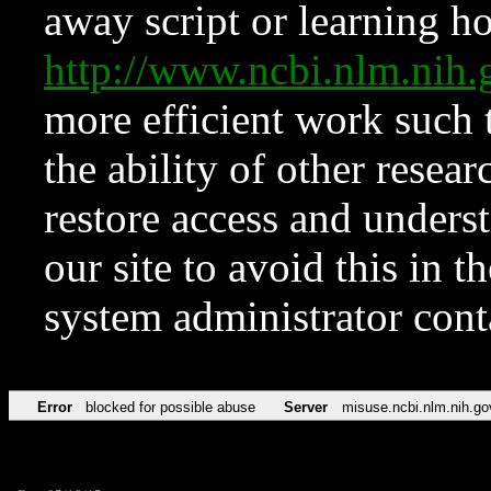
away script or learning how
http://www.ncbi.nlm.ni
more efficient work such 
the ability of other resear
restore access and underst
our site to avoid this in t
system administrator con
Error
blocked for possible abuse
Server
misuse.ncbi.nlm.nih.go