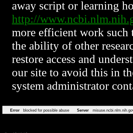
away script or learning how
http://www.ncbi.nlm.ni
more efficient work such 
the ability of other resear
restore access and underst
our site to avoid this in t
system administrator con
Error
blocked for possible abuse
Server
misuse.ncbi.nlm.nih.go