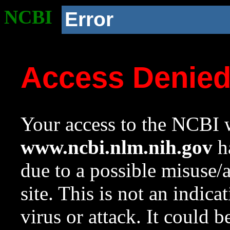
NCBI
Error
Access Denie
Your access to the NCBI w
www.ncbi.nlm.nih.gov
ha
due to a possible misuse/
site. This is not an indica
virus or attack. It could 