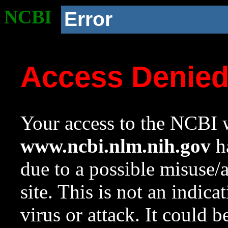
NCBI
Error
Access Denie
Your access to the NCBI w
www.ncbi.nlm.nih.gov
ha
due to a possible misuse/
site. This is not an indica
virus or attack. It could 