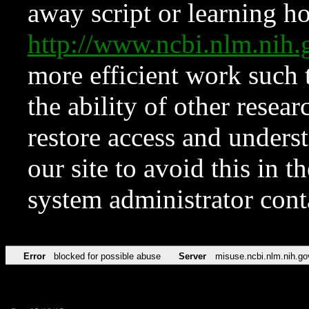
away script or learning how
http://www.ncbi.nlm.ni
more efficient work such 
the ability of other resear
restore access and underst
our site to avoid this in t
system administrator con
Error
blocked for possible abuse
Server
misuse.ncbi.nlm.nih.go