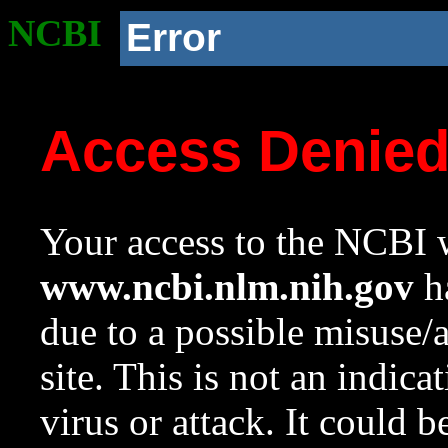
NCBI
Error
Access Denie
Your access to the NCBI w
www.ncbi.nlm.nih.gov
ha
due to a possible misuse/
site. This is not an indica
virus or attack. It could 