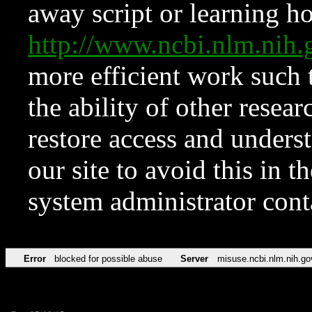
away script or learning how
http://www.ncbi.nlm.ni
more efficient work such 
the ability of other resear
restore access and underst
our site to avoid this in t
system administrator con
Error
blocked for possible abuse
Server
misuse.ncbi.nlm.nih.go